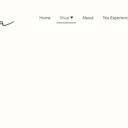
Home
Shop
About
Tea Experien