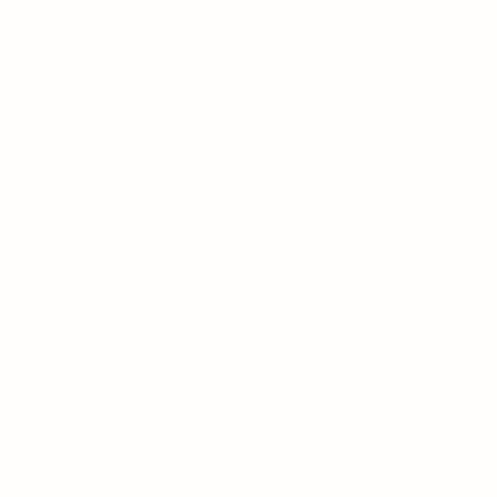
Tea
FAQs
Contact