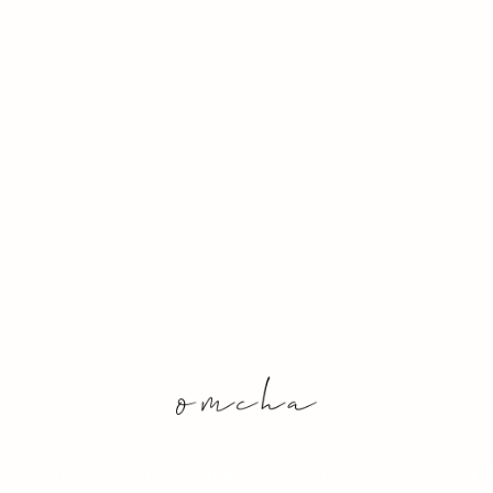
& Conditions
Sustainability
Archive
Out of Stock 