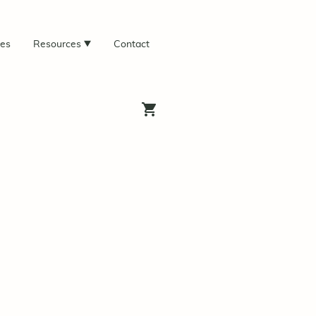
ces
Resources
Contact