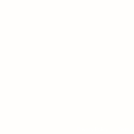
Privacy Policy
Terms 