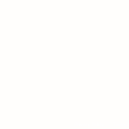
Privacy Policy
Terms 