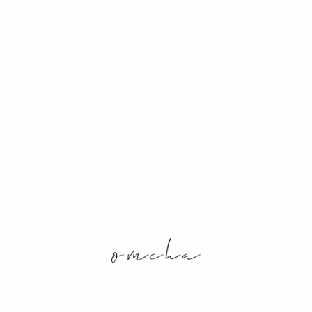
& Conditions
Sustainability
Archive
Out of Stock 