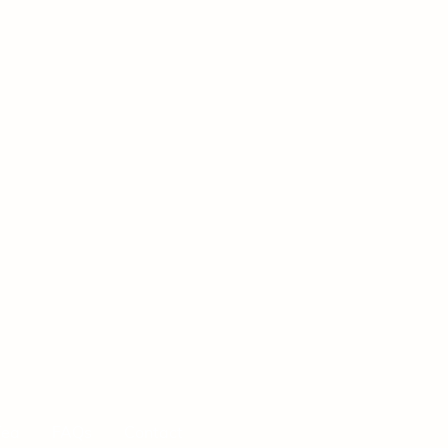
Tea
FAQs
Contact