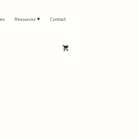
ces
Resources
Contact