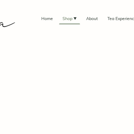
Home
Shop
About
Tea Experien