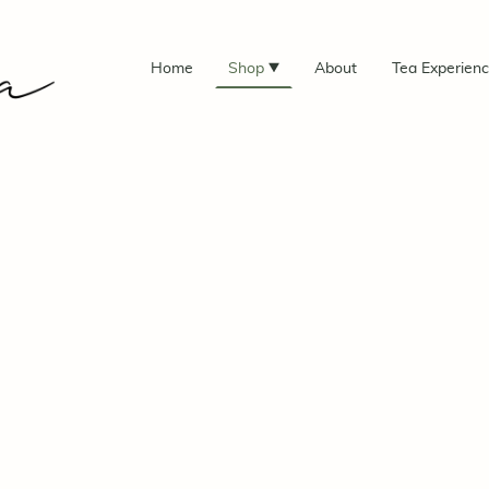
Home
Shop
About
Tea Experien