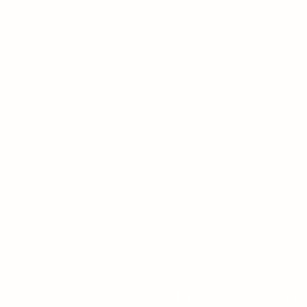
Privacy Policy
Terms 