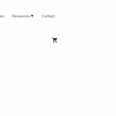
ces
Resources
Contact