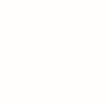
Tea
FAQs
Contact