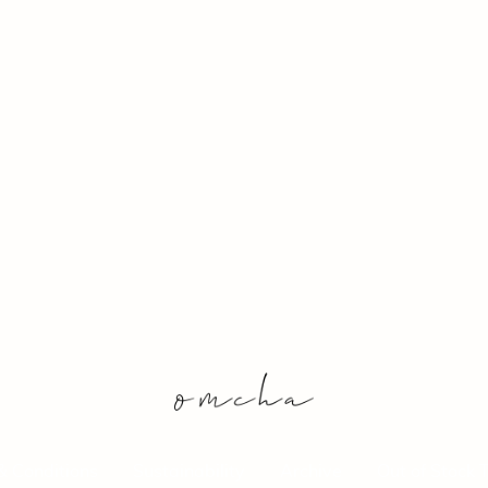
& Conditions
Sustainability
Archive
Out of Stock 