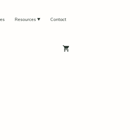
ces
Resources
Contact