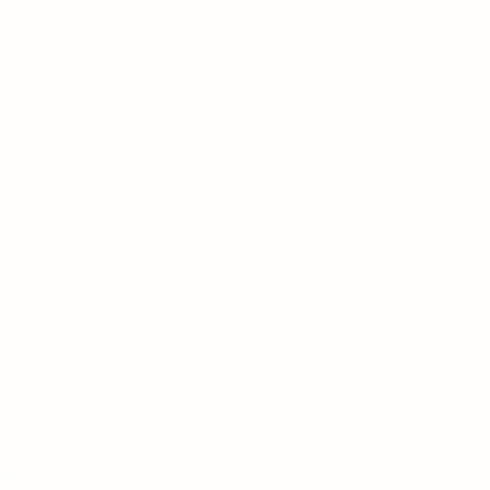
Tea
FAQs
Contact