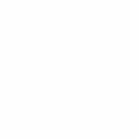
Privacy Policy
Terms 