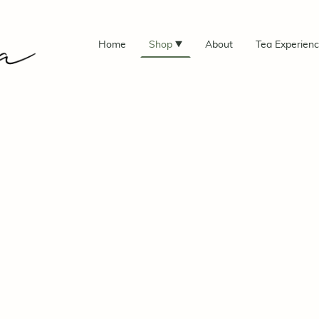
Home
Shop
About
Tea Experien