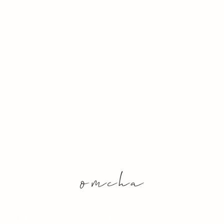
& Conditions
Sustainability
Archive
Out of Stock 