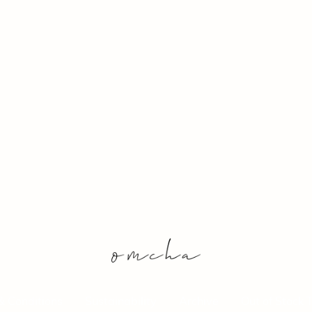
& Conditions
Sustainability
Archive
Out of Stock 