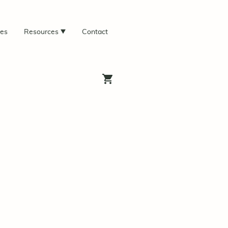
ces
Resources
Contact