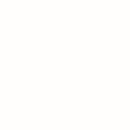
Privacy Policy
Terms 