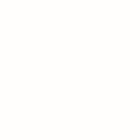
Tea
FAQs
Contact