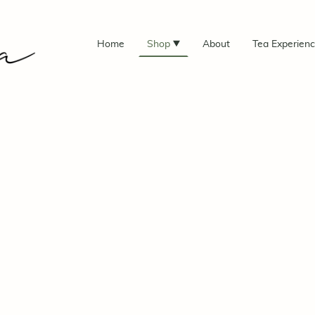
Home
Shop
About
Tea Experien