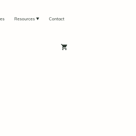
ces
Resources
Contact