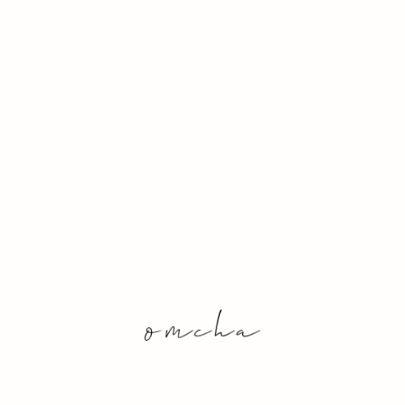
& Conditions
Sustainability
Archive
Out of Stock 