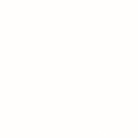
Privacy Policy
Terms 