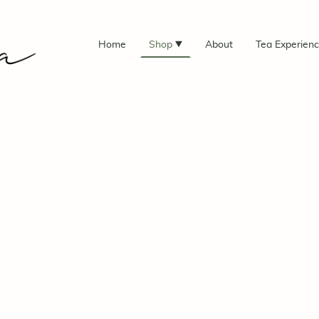
Home
Shop
About
Tea Experien