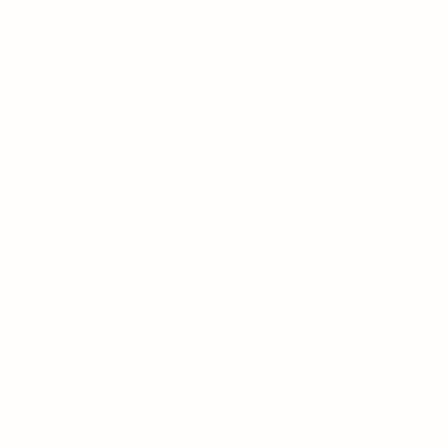
Tea
FAQs
Contact