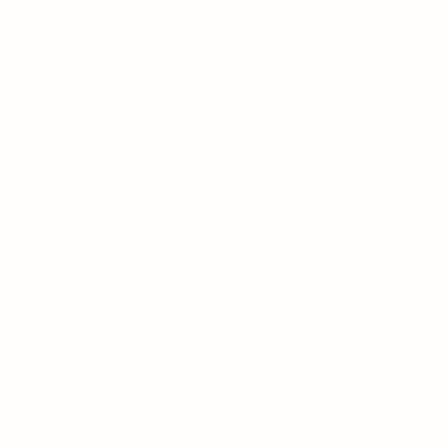
Tea
FAQs
Contact