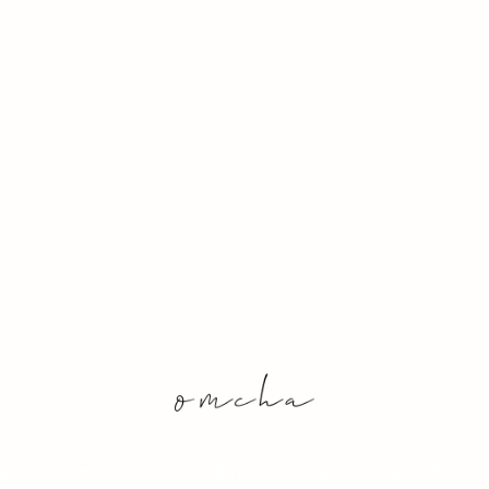
& Conditions
Sustainability
Archive
Out of Stock 