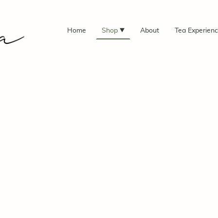
Home
Shop
About
Tea Experien