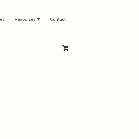
ces
Resources
Contact