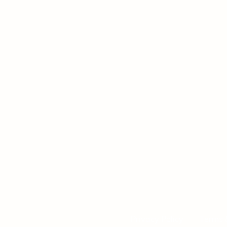
Privacy Policy
Terms 