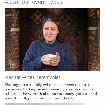
About our event types
Meditative tea ceremonies
Sharing tea mindfully enhances our connection to
ourselves, to the present moment, to nature and to
others. In the warmth of a tea ceremony, you can find
nourishment, peace and a sense of unity.