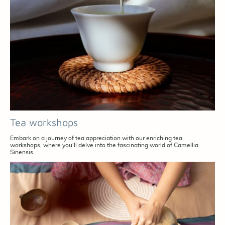
Tea workshops
Embark on a journey of tea appreciation with our enriching tea
workshops, where you'll delve into the fascinating world of Camellia
Sinensis.