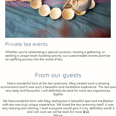
Private tea events
Whether you're celebrating a special occasion, hosting a gathering, or
seeking a unique team-building activity, our customisable events promise
an uplifting journey into the world of tea.
From our guests
Had a wonderful time at the tea ceremony. Meg created such a relaxing
environment and it was such a beautiful and meditative experience. The tea was
very tasty and flavourful, I will definitely be back for more tea experiences.
Sophie
We had wonderful time with Meg, tasting tea in beautiful spot and meditation
with tea was truly unique experience. We loved the tea ceremony itself, it was
very relaxing and calming. I wish everyone would give it a try, definitely worth it
and I am sure we will be back for more 🍵🤗
Miluse