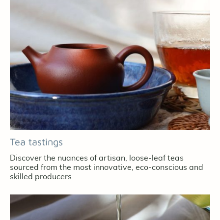
Tea tastings
Discover the nuances of artisan, loose-leaf teas
sourced from the most innovative, eco-conscious and
skilled producers.