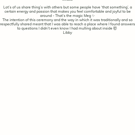
Lot’s of us share thing’s with others but some people have ‘that something’, a
certain energy and passion that makes you feel comfortable and joyful to be
around - That’s the magic Meg ✨
The intention of this ceremony and the way in which it was traditionally and so
respectfully shared meant that I was able to reach a place where I found answers
to questions I didn’t even know I had mulling about inside 🤯
Libby