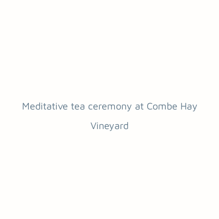
Meditative tea ceremony at Combe Hay
Vineyard