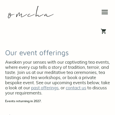
Our event offerings
Awaken your senses with our captivating tea events,
where every cup tells a story of tradition, terroir, and
taste. Join us at our meditative tea ceremonies, tea
tastings and tea workshops, or book a private
bespoke event. See our upcoming events below, take
a look at our
past offerings
, or
contact us
to discuss
your requirements.
Events returning in 2027.